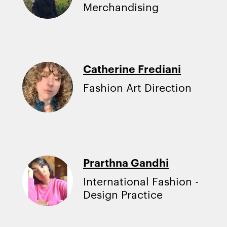
Merchandising
Catherine Frediani
Fashion Art Direction
Prarthna Gandhi
International Fashion -
Design Practice