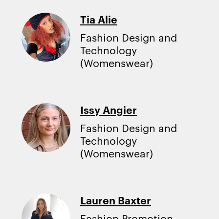
Tia Alie
Fashion Design and
Technology
(Womenswear)
Issy Angier
Fashion Design and
Technology
(Womenswear)
Lauren Baxter
Fashion Promotion