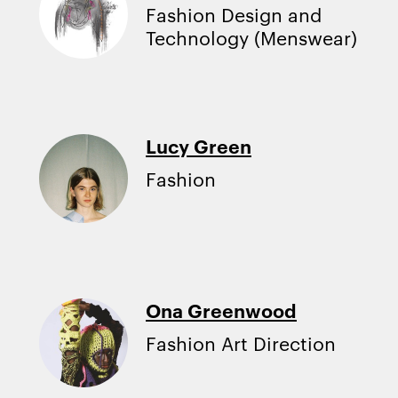
Fashion Design and
Technology (Menswear)
Lucy Green
Fashion
Ona Greenwood
Fashion Art Direction