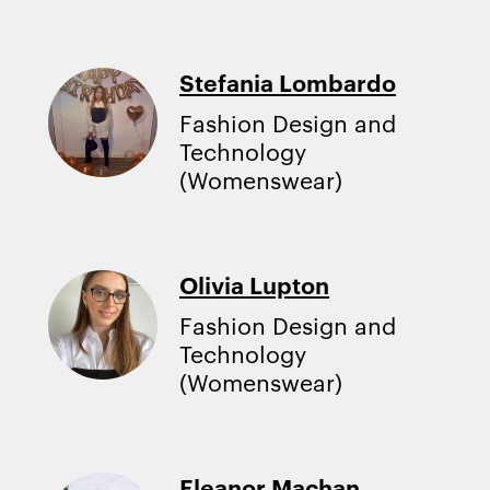
Stefania Lombardo
Fashion Design and
Technology
(Womenswear)
Olivia Lupton
Fashion Design and
Technology
(Womenswear)
Eleanor Machan