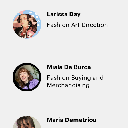
Larissa Day
Fashion Art Direction
Miala De Burca
Fashion Buying and
Merchandising
Maria Demetriou