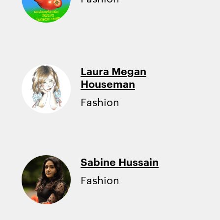
Laura Megan
Houseman
Fashion
Sabine Hussain
Fashion