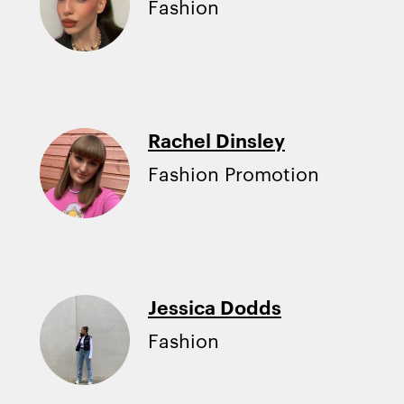
Fashion
Rachel Dinsley
Fashion Promotion
Jessica Dodds
Fashion