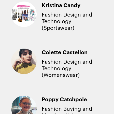
Kristina Candy
Fashion Design and
Technology
(Sportswear)
Colette Castellon
Fashion Design and
Technology
(Womenswear)
Poppy Catchpole
Fashion Buying and