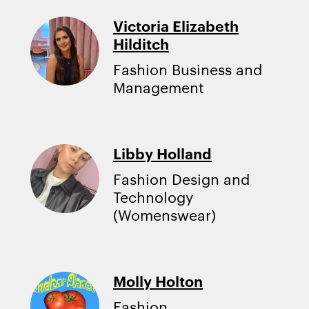
Victoria Elizabeth
Hilditch
Fashion Business and
Management
Libby Holland
Fashion Design and
Technology
(Womenswear)
Molly Holton
Fashion