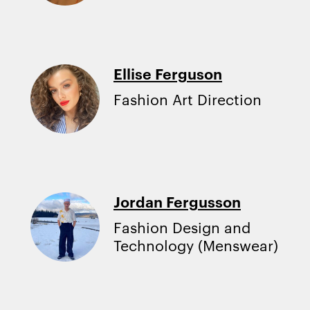
Ellise Ferguson
Fashion Art Direction
Jordan Fergusson
Fashion Design and
Technology (Menswear)