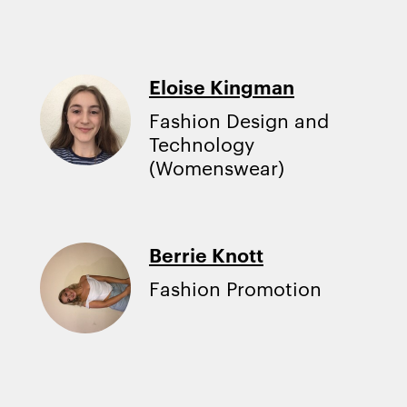
Eloise Kingman
Fashion Design and
Technology
(Womenswear)
Berrie Knott
Fashion Promotion