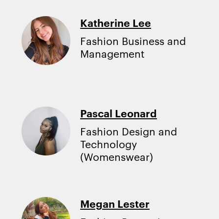
Katherine Lee
Fashion Business and
Management
Pascal Leonard
Fashion Design and
Technology
(Womenswear)
Megan Lester