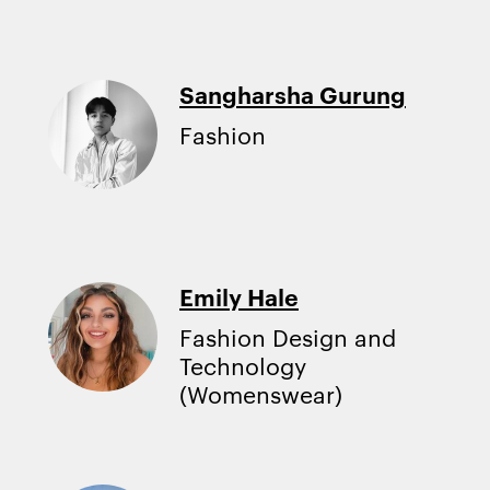
Sangharsha Gurung
Fashion
Emily Hale
Fashion Design and
Technology
(Womenswear)