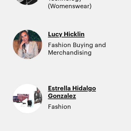
(Womenswear)
Lucy Hicklin
Fashion Buying and
Merchandising
Estrella Hidalgo
Gonzalez
Fashion