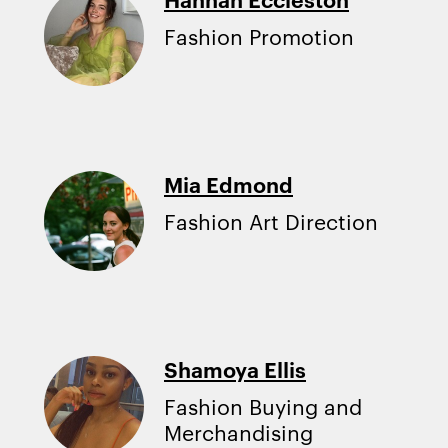
Fashion Promotion
Mia Edmond
Fashion Art Direction
Shamoya Ellis
Fashion Buying and
Merchandising