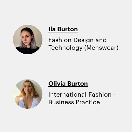
Ila Burton
Fashion Design and
Technology (Menswear)
Olivia Burton
International Fashion -
Business Practice