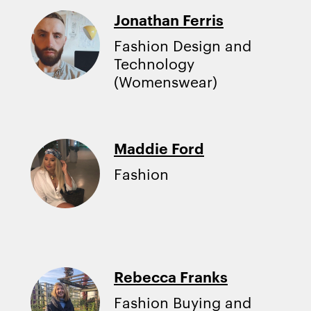
Jonathan Ferris
Fashion Design and
Technology
(Womenswear)
Maddie Ford
Fashion
Rebecca Franks
Fashion Buying and