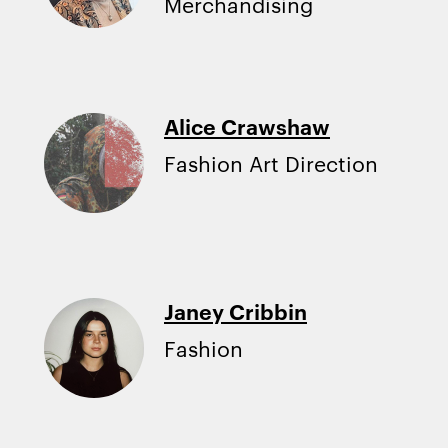
Merchandising
Alice Crawshaw
Fashion Art Direction
Janey Cribbin
Fashion