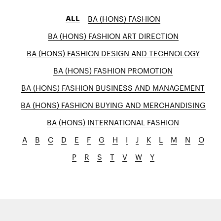
ALL
BA (HONS) FASHION
BA (HONS) FASHION ART DIRECTION
BA (HONS) FASHION DESIGN AND TECHNOLOGY
BA (HONS) FASHION PROMOTION
BA (HONS) FASHION BUSINESS AND MANAGEMENT
BA (HONS) FASHION BUYING AND MERCHANDISING
BA (HONS) INTERNATIONAL FASHION
A
B
C
D
E
F
G
H
I
J
K
L
M
N
O
P
R
S
T
V
W
Y