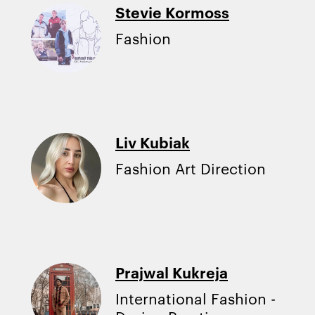
Stevie Kormoss
Fashion
Liv Kubiak
Fashion Art Direction
Prajwal Kukreja
International Fashion -