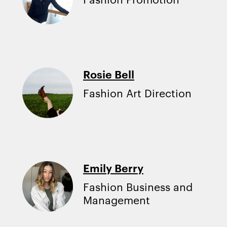
Rosie Bell
Fashion Art Direction
Emily Berry
Fashion Business and
Management