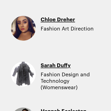
Chloe Dreher
Fashion Art Direction
Sarah Duffy
Fashion Design and
Technology
(Womenswear)
Hannah Eccleston