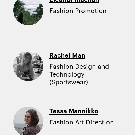
Fashion Promotion
Rachel Man
Fashion Design and
Technology
(Sportswear)
Tessa Mannikko
Fashion Art Direction