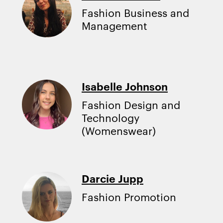
Fashion Business and
Management
Isabelle Johnson
Fashion Design and
Technology
(Womenswear)
Darcie Jupp
Fashion Promotion