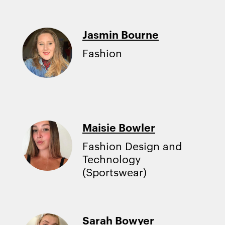
Jasmin Bourne
Fashion
Maisie Bowler
Fashion Design and
Technology
(Sportswear)
Sarah Bowyer