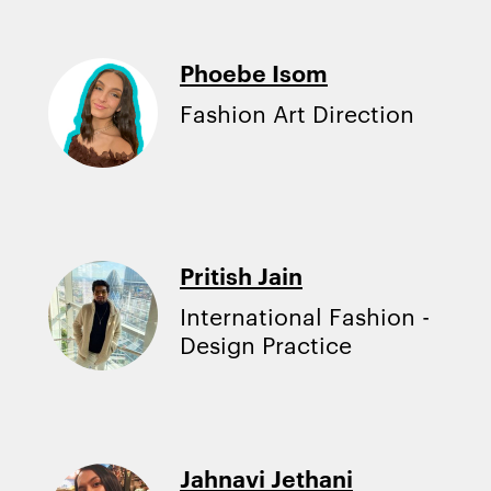
Phoebe Isom
Fashion Art Direction
Pritish Jain
International Fashion -
Design Practice
Jahnavi Jethani