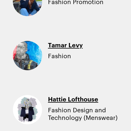
Fashion Promotion
Tamar Levy
Fashion
Hattie Lofthouse
Fashion Design and
Technology (Menswear)