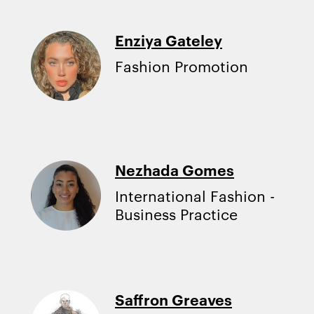
Enziya Gateley
Fashion Promotion
Nezhada Gomes
International Fashion -
Business Practice
Saffron Greaves