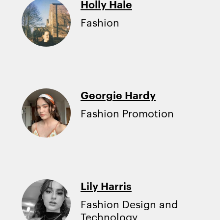
Holly Hale
Fashion
Georgie Hardy
Fashion Promotion
Lily Harris
Fashion Design and
Technology