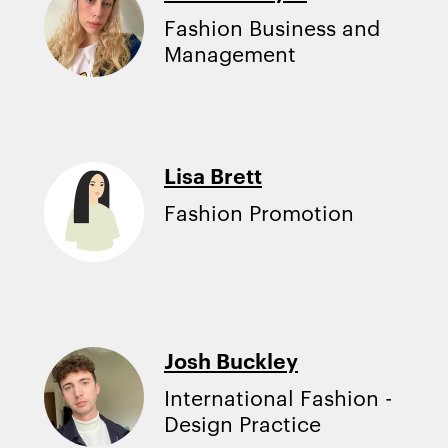
Fashion Business and
Management
Lisa Brett
Fashion Promotion
Josh Buckley
International Fashion -
Design Practice