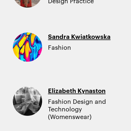
Design Practice
Sandra Kwiatkowska
Fashion
Elizabeth Kynaston
Fashion Design and
Technology
(Womenswear)