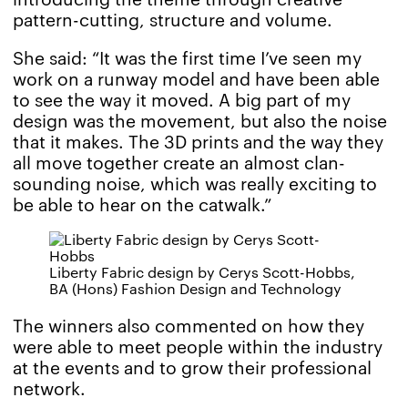
pattern-cutting, structure and volume.
She said: “It was the first time I’ve seen my
work on a runway model and have been able
to see the way it moved. A big part of my
design was the movement, but also the noise
that it makes. The 3D prints and the way they
all move together create an almost clan-
sounding noise, which was really exciting to
be able to hear on the catwalk.”
Liberty Fabric design by Cerys Scott-Hobbs,
BA (Hons) Fashion Design and Technology
The winners also commented on how they
were able to meet people within the industry
at the events and to grow their professional
network.