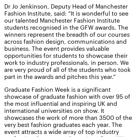
Dr Jo Jenkinson, Deputy Head of Manchester
Fashion Institute, said: “It is wonderful to see
our talented Manchester Fashion Institute
students recognised in the GFW awards. The
winners represent the breadth of our courses
across fashion design, communications and
business. The event provides valuable
opportunities for students to showcase their
work to industry professionals, in person. We
are very proud of all of the students who took
part in the awards and pitches this year.”
Graduate Fashion Week is a significant
showcase of graduate fashion with over 95 of
the most influential and inspiring UK and
international universities on show. It
showcases the work of more than 3500 of the
very best fashion graduates each year. The
event attracts a wide array of top industry