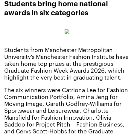
Students bring home national
awards in six categories
Students from Manchester Metropolitan
University’s Manchester Fashion Institute have
taken home top prizes at the prestigious
Graduate Fashion Week Awards 2026, which
highlight the very best in graduating talent.
The six winners were Catriona Lee for Fashion
Communication Portfolio, Amina Jeng for
Moving Image, Gareth Godfrey-Williams for
Sportswear and Leisurewear, Charlotte
Mansfield for Fashion Innovation, Olivia
Baddoo for Project Pitch – Fashion Business,
and Cerys Scott-Hobbs for the Graduate