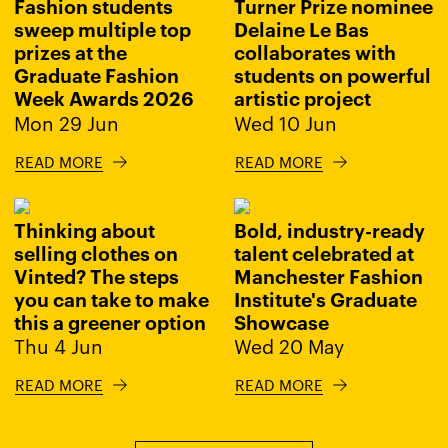
Fashion students
Turner Prize nominee
sweep multiple top
Delaine Le Bas
prizes at the
collaborates with
Graduate Fashion
students on powerful
Week Awards 2026
artistic project
Mon 29 Jun
Wed 10 Jun
READ MORE
READ MORE
Thinking about
Bold, industry-ready
selling clothes on
talent celebrated at
Vinted? The steps
Manchester Fashion
you can take to make
Institute's Graduate
this a greener option
Showcase
Thu 4 Jun
Wed 20 May
READ MORE
READ MORE