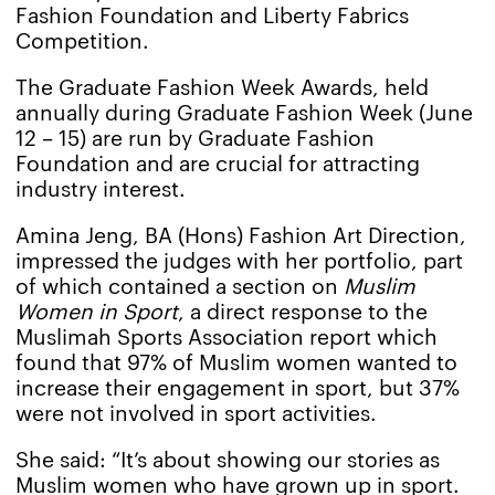
Fashion Foundation and Liberty Fabrics
Competition.
The Graduate Fashion Week Awards, held
annually during Graduate Fashion Week (June
12 – 15) are run by Graduate Fashion
Foundation and are crucial for attracting
industry interest.
Amina Jeng, BA (Hons) Fashion Art Direction,
impressed the judges with her portfolio, part
of which contained a section on
Muslim
Women in Sport
, a direct response to the
Muslimah Sports Association report which
found that 97% of Muslim women wanted to
increase their engagement in sport, but 37%
were not involved in sport activities.
She said: “It’s about showing our stories as
Muslim women who have grown up in sport.