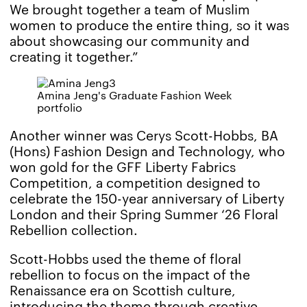
We brought together a team of Muslim
women to produce the entire thing, so it was
about showcasing our community and
creating it together.”
Amina Jeng's Graduate Fashion Week
portfolio
Another winner was Cerys Scott-Hobbs, BA
(Hons) Fashion Design and Technology, who
won gold for the GFF Liberty Fabrics
Competition, a competition designed to
celebrate the 150-year anniversary of Liberty
London and their Spring Summer ‘26 Floral
Rebellion collection.
Scott-Hobbs used the theme of floral
rebellion to focus on the impact of the
Renaissance era on Scottish culture,
introducing the theme through creative