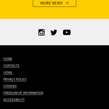
MORE NEWS
HOME
CONTACTS
LEGAL
PRIVACY POLICY
COOKIES
FREEDOM OF INFORMATION
ACCESSIBILITY