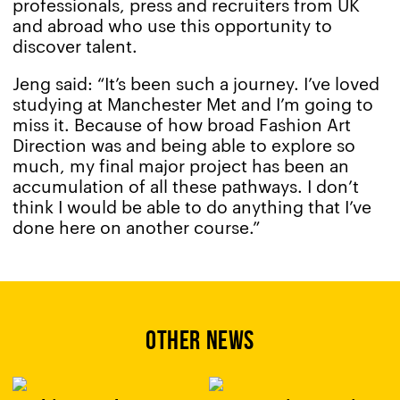
professionals, press and recruiters from UK
and abroad who use this opportunity to
discover talent.
Jeng said: “It’s been such a journey. I’ve loved
studying at Manchester Met and I’m going to
miss it. Because of how broad Fashion Art
Direction was and being able to explore so
much, my final major project has been an
accumulation of all these pathways. I don’t
think I would be able to do anything that I’ve
done here on another course.”
OTHER NEWS