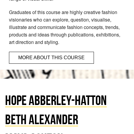
Graduates of this course are highly creative fashion
visionaries who can explore, question, visualise,
illustrate and communicate fashion concepts, trends,
products and ideas through publications, exhibitions,
art direction and styling.
MORE ABOUT THIS COURSE
HOPE ABBERLEY-HATTON
BETH ALEXANDER