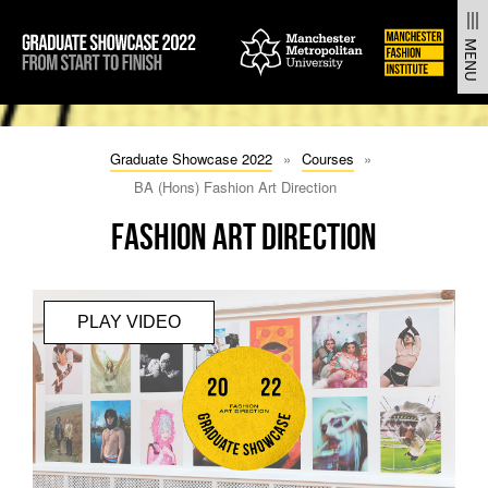
From Start to Finish | Manchester Fashion Institute Gradua
MENU
SKIP
SKIP
TO
TO
Graduate Showcase 2022
Courses
CONTENT
MAIN
NAVIGATION
BA (Hons) Fashion Art Direction
Fashion Art Direction
PLAY VIDEO