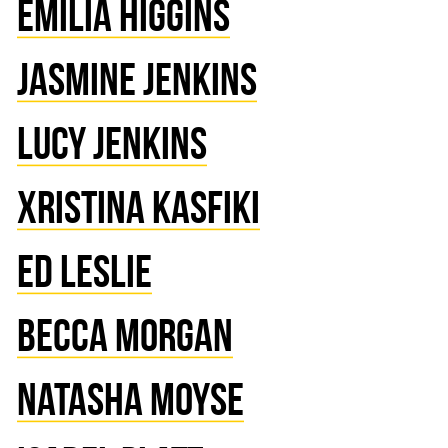
EMILIA HIGGINS
JASMINE JENKINS
LUCY JENKINS
XRISTINA KASFIKI
ED LESLIE
BECCA MORGAN
NATASHA MOYSE