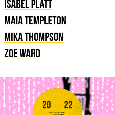
ISABEL PLATT
MAIA TEMPLETON
MIKA THOMPSON
ZOE WARD