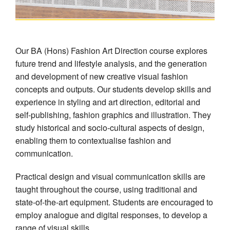
Our BA (Hons) Fashion Art Direction course explores
future trend and lifestyle analysis, and the generation
and development of new creative visual fashion
concepts and outputs. Our students develop skills and
experience in styling and art direction, editorial and
self-publishing, fashion graphics and illustration. They
study historical and socio-cultural aspects of design,
enabling them to contextualise fashion and
communication.
Practical design and visual communication skills are
taught throughout the course, using traditional and
state-of-the-art equipment. Students are encouraged to
employ analogue and digital responses, to develop a
range of visual skills.