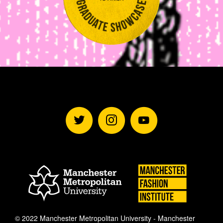
Follow
Subscrib
Subsc
Manchester
to
to
Mancheste
Manchester
Fashion
Metropolitan
Institute
University
Fashion
Manches
Manch
© 2022 Manchester Metropolitan University - Manchester