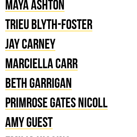
MAYA ASHTON
TRIEU BLYTH-FOSTER
JAY CARNEY
MARCIELLA CARR
BETH GARRIGAN
PRIMROSE GATES NICOLL
AMY GUEST