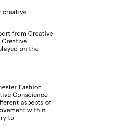
 creative
port from Creative
e Creative
played on the
hester Fashion
ative Conscience
fferent aspects of
movement within
ry to