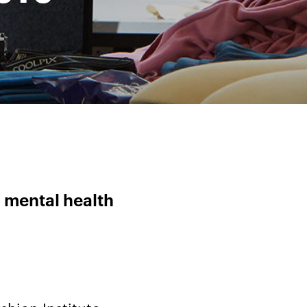
 mental health