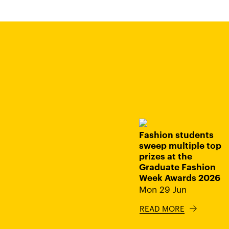
Fashion students
sweep multiple top
prizes at the
Graduate Fashion
Week Awards 2026
Mon 29 Jun
READ MORE