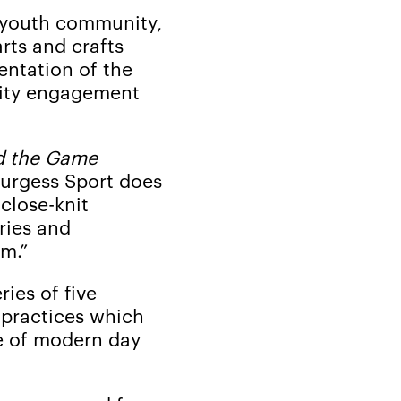
s youth community,
rts and crafts
entation of the
nity engagement
d the Game
Burgess Sport does
 close-knit
ries and
m.”
ries of five
 practices which
e of modern day