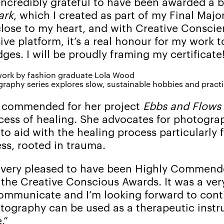
 incredibly grateful to have been awarded a 
ark
, which I created as part of my Final Major
 close to my heart, and with Creative Consci
sive platform, it’s a real honour for my work 
ges. I will be proudly framing my certificate
raphy series explores slow, sustainable hobbies and pract
y commended for her project
Ebbs and Flows
ocess of healing. She advocates for photogra
 to aid with the healing process particularly 
ess, rooted in trauma.
m very pleased to have been Highly Commend
 the Creative Conscious Awards. It was a ver
mmunicate and I’m looking forward to conti
tography can be used as a therapeutic instr
.”