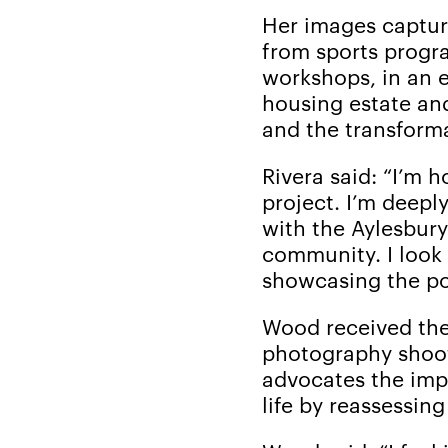
Her images captur
from sports progra
workshops, in an e
housing estate an
and the transforma
Rivera said: “I’m 
project. I’m deepl
with the Aylesbury 
community. I look 
showcasing the po
Wood received the
photography shoot
advocates the imp
life by reassessin