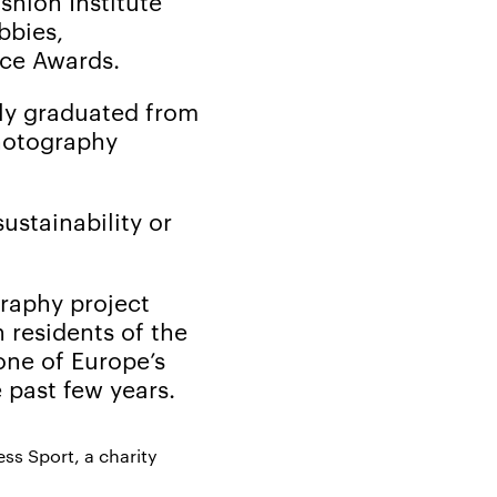
hion Institute
bbies,
nce Awards.
tly graduated from
photography
ustainability or
graphy project
 residents of the
one of Europe’s
 past few years.
ss Sport, a charity