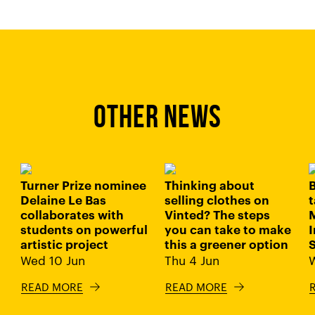
OTHER NEWS
Turner Prize nominee
Thinking about
B
Delaine Le Bas
selling clothes on
t
collaborates with
Vinted? The steps
students on powerful
you can take to make
I
artistic project
this a greener option
Wed 10 Jun
Thu 4 Jun
READ MORE
READ MORE