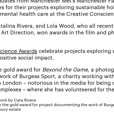
duates from Manchester Met’s Manchester Fas
s for their projects exploring sustainable ho
 mental health care at the Creative Conscie
talina Rivera, and Lola Wood, who all recen
 Art Direction, won awards in the film and 
science Awards
celebrate projects exploring s
ositive social impact.
he gold award for
Beyond the Game
, a photo
rk of Burgess Sport, a charity working with
n London – notorious in the media for being 
mplexes – where she has volunteered for the
n the gold award for project documenting the work of Burge
bury estate