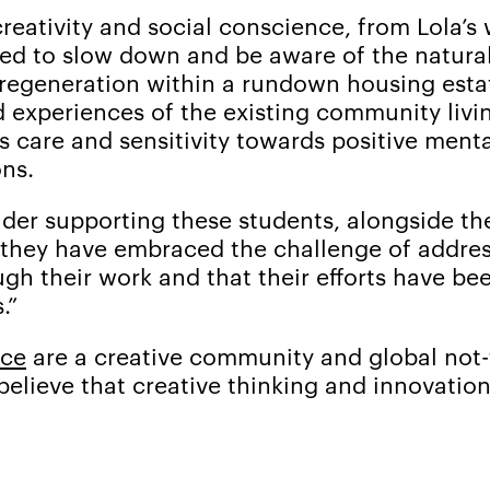
eativity and social conscience, from Lola’s 
need to slow down and be aware of the natura
 regeneration within a rundown housing esta
d experiences of the existing community livi
s care and sensitivity towards positive ment
ns.
der supporting these students, alongside the
they have embraced the challenge of address
ugh their work and that their efforts have b
.”
nce
are a creative community and global not-f
believe that creative thinking and innovati