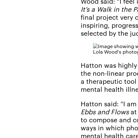
Wood said: “I feel
It’s a Walk in the P
final project very
inspiring, progres
selected by the jud
Lola Wood's photog
Hatton was highl
the non-linear pr
a therapeutic tool
mental health illn
Hatton said: “I a
Ebbs and Flows
at
to compose and co
ways in which pho
mental health care