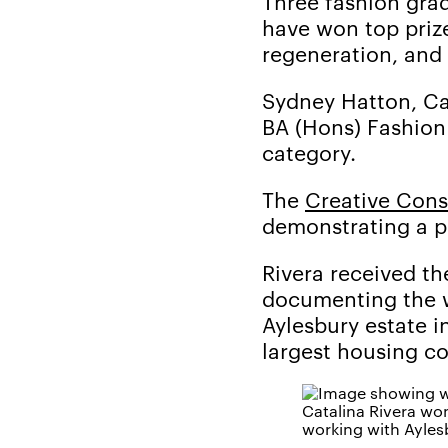
Three fashion gra
have won top prize
regeneration, and
Sydney Hatton, Ca
BA (Hons) Fashion
category.
The
Creative Con
demonstrating a p
Rivera received t
documenting the wo
Aylesbury estate i
largest housing co
Catalina Rivera wo
working with Ayles