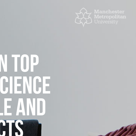
N TOP
SCIENCE
LE AND
CTS