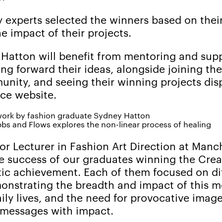
y experts selected the winners based on their
 impact of their projects.
 Hatton will benefit from mentoring and sup
ng forward their ideas, alongside joining th
ity, and seeing their winning projects dis
ce website.
bs and Flows explores the non-linear process of healing
or Lecturer in Fashion Art Direction at Manc
The success of our graduates winning the Cre
tic achievement. Each of them focused on di
emonstrating the breadth and impact of this 
ily lives, and the need for provocative image
messages with impact.