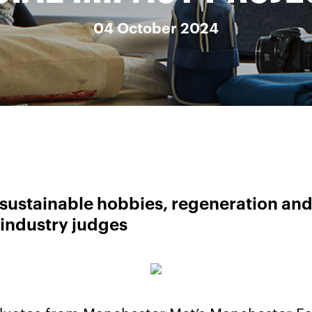
04 October 2024
sustainable hobbies, regeneration and
 industry judges