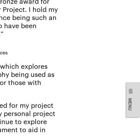
bronze award for
 Project. I hold my
ence being such an
to have been
!”
ices
which explores
phy being used as
for those with
MENU
ed for my project
y personal project
nue to explore
ument to aid in