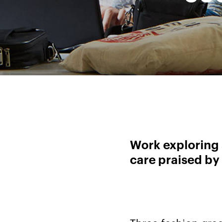
Work exploring 
care praised by