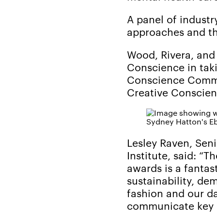
A panel of industr
approaches and the
Wood, Rivera, and
Conscience in taki
Conscience Commun
Creative Conscien
Sydney Hatton's Eb
Lesley Raven, Seni
Institute, said: “
awards is a fantas
sustainability, d
fashion and our da
communicate key 