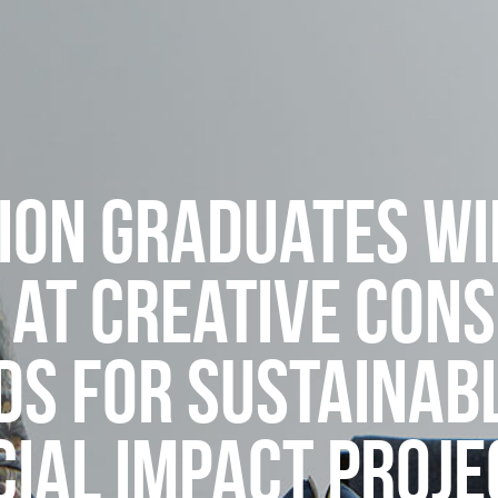
ION GRADUATES WI
 AT CREATIVE CON
S FOR SUSTAINAB
CIAL IMPACT PROJE