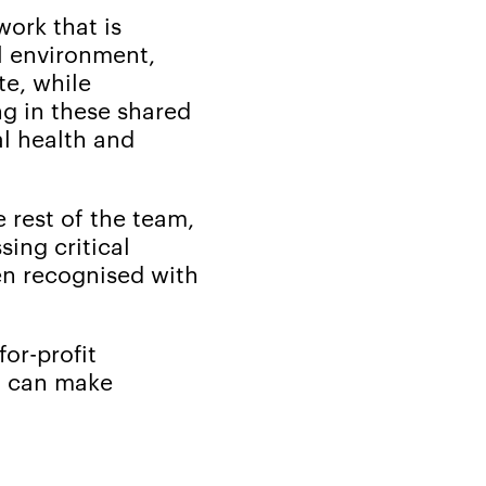
work that is
l environment,
te, while
ng in these shared
al health and
 rest of the team,
ing critical
een recognised with
or-profit
on can make