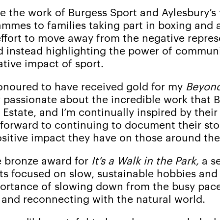
e the work of Burgess Sport and Aylesbury’
mmes to families taking part in boxing and a
ffort to move away from the negative repres
d instead highlighting the power of commu
tive impact of sport.
honoured to have received gold for my
Beyon
y passionate about the incredible work that 
Estate, and I’m continually inspired by their
forward to continuing to document their sto
sitive impact they have on those around the
 bronze award for
It’s a Walk in the Park,
a se
s focused on slow, sustainable hobbies and
ortance of slowing down from the busy pac
g and reconnecting with the natural world.