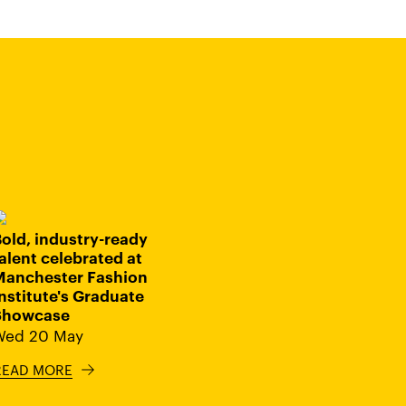
old, industry-ready
alent celebrated at
Manchester Fashion
nstitute's Graduate
Showcase
Wed 20 May
READ MORE