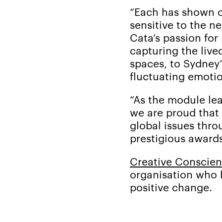
“Each has shown cr
sensitive to the 
Cata’s passion for
capturing the live
spaces, to Sydney’
fluctuating emotio
“As the module lea
we are proud that 
global issues thro
prestigious awards
Creative Conscie
organisation who 
positive change.