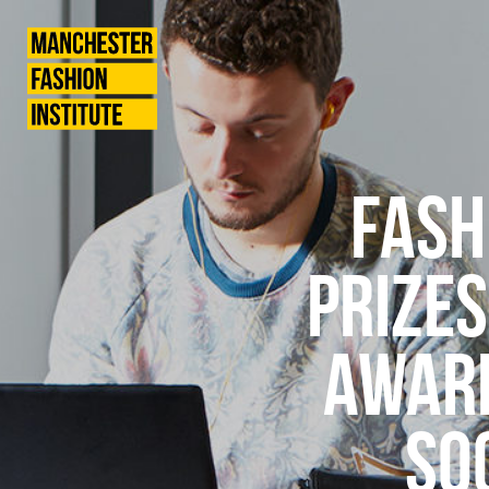
News
Manchester
Fashion
Institute
FASH
PRIZES
AWARD
SO