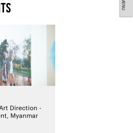
MENU
nts
rt Direction -
ent, Myanmar