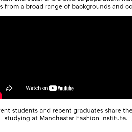
s from a broad range of backgrounds and co
ent students and recent graduates share the
studying at Manchester Fashion Institute.