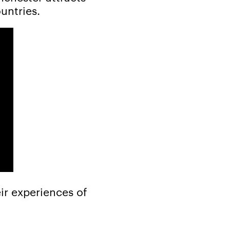
untries.
ir experiences of