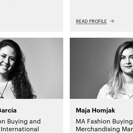
READ PROFILE
García
Maja Homjak
on Buying and
MA Fashion Buying
International
Merchandising Ma