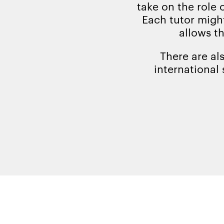
take on the role 
Each tutor might
allows t
There are al
international 