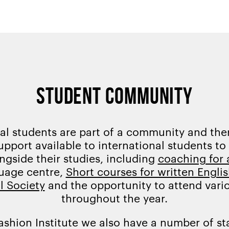
STUDENT COMMUNITY
al students are part of a community and ther
upport available to international students to
gside their studies, including
coaching for 
uage centre,
Short courses for written Englis
l Society
and the opportunity to attend vari
throughout the year.
ashion Institute we also have a number of s