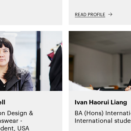
READ PROFILE
ll
Ivan Haorui Liang
on Design &
BA (Hons) Internati
swear -
International stude
udent, USA