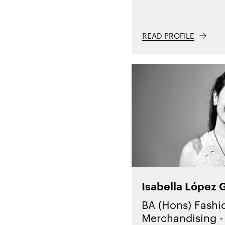
READ PROFILE
Isabella López 
BA (Hons) Fashi
Merchandising - 