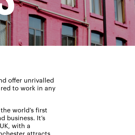
d offer unrivalled
ared to work in any
the world’s first
nd business. It’s
UK, with a
nchester attracts