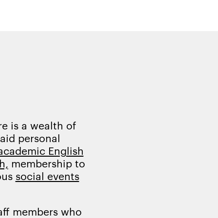
e is a wealth of
 aid personal
academic English
h,
membership to
ous
social events
taff members who