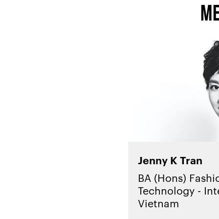
Me
Jenny K Tran
BA (Hons) Fashi
Technology - Int
Vietnam