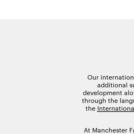
Our internation
additional s
development alon
through the lang
the
Internationa
At Manchester F