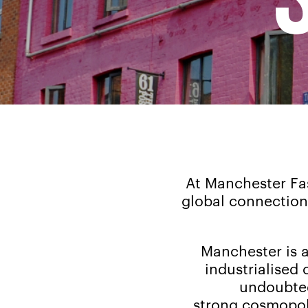
At Manchester Fas
global connections
Manchester is a 
industrialised c
undoubted
strong cosmopoli