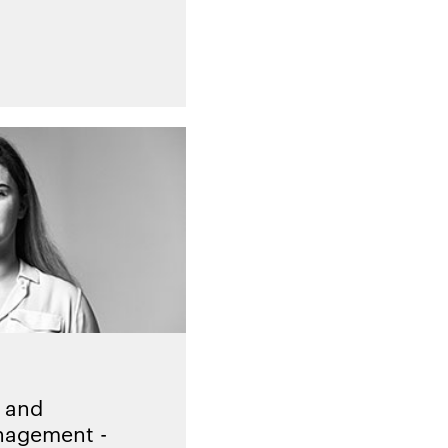
 and
nagement -