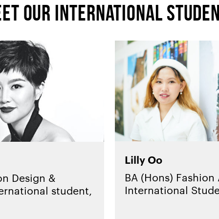
et our international stude
Lilly Oo
BA (Hons) Fashion A
on Design &
International Stud
ernational student,