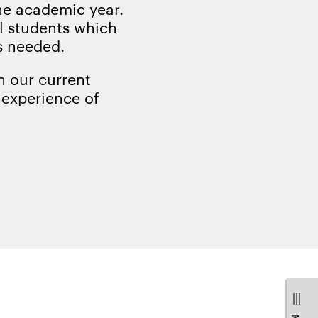
the academic year.
al students which
s needed.
h our current
r experience of