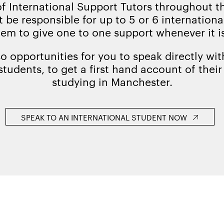
of International Support Tutors throughout 
 be responsible for up to 5 or 6 internation
hem to give one to one support whenever it i
so opportunities for you to speak directly wit
students, to get a first hand account of thei
studying in Manchester.
SPEAK TO AN INTERNATIONAL STUDENT NOW