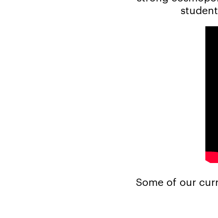
student
Some of our curr