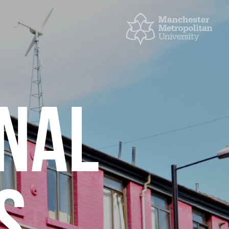
ONAL
S