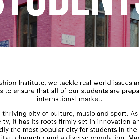
hion Institute, we tackle real world issues an
 to ensure that all of our students are prep
international market.
thriving city of culture, music and sport. As 
ity, it has its roots firmly set in innovation a
ly the most popular city for students in the 
tan character and a diverse population. Ma