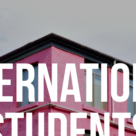
ERNATI
STUDENT