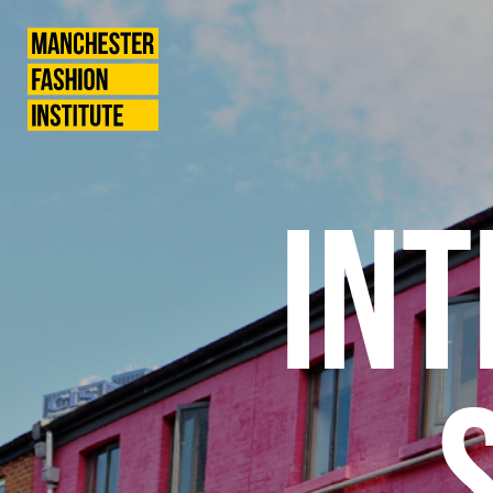
International
Manchester
Fashion
Institute
Students
INT