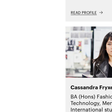
READ PROFILE
Cassandra Fryxe
BA (Hons) Fashi
Technology, Men
International st