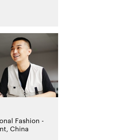
onal Fashion -
nt, China