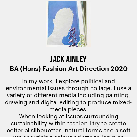
JACK AINLEY
BA (Hons) Fashion Art Direction 2020
In my work, I explore political and
environmental issues through collage. I use a
variety of different media including painting,
drawing and digital editing to produce mixed-
media pieces.
When looking at issues surrounding
sustainability within fashion I try to create
editorial silhouettes, natural forms and a soft
yet energising colour palette to leave an