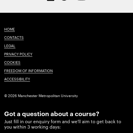
HOME
CONTACTS
LEGAL
PRIVACY POLICY
COOKIES
FREEDOM OF INFORMATION
ACCESSIBILITY
© 2026 Manchester Metropolitan University
Got a question about a course?
Just fill in our enquiry form and we'll aim to get back to
you within 3 working days: