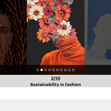
Art
Direction
–
Profile
2/10
Sustainability in fashion