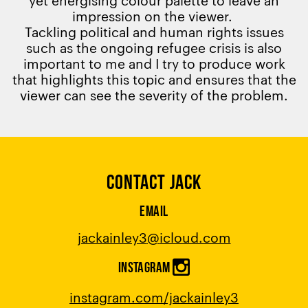
impression on the viewer.
Tackling political and human rights issues
such as the ongoing refugee crisis is also
important to me and I try to produce work
that highlights this topic and ensures that the
viewer can see the severity of the problem.
CONTACT JACK
EMAIL
jackainley3
@
icloud.com
INSTAGRAM
instagram.com/jackainley3