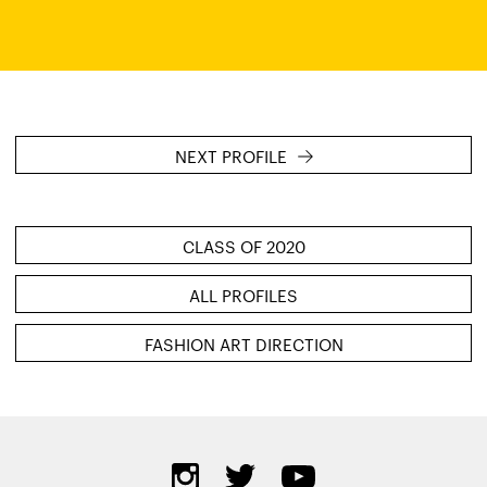
NEXT PROFILE
CLASS OF 2020
ALL PROFILES
FASHION ART DIRECTION