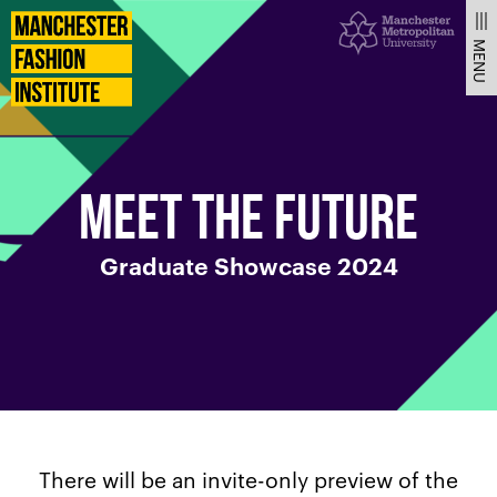
Meet
Manchester
Fashion
MENU
Institute
the
future
MEET THE FUTURE
–
Graduate Showcase 2024
Graduate
Showcase
2024
There will be an invite-only preview of the