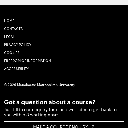
HOME
CONTACTS
LEGAL
PRIVACY POLICY
COOKIES
FREEDOM OF INFORMATION
ACCESSIBILITY
© 2026 Manchester Metropolitan University
Got a question about a course?
Just fill in our enquiry form and we'll aim to get back to
you within 3 working days:
MAKE A COURSE ENQUIRY