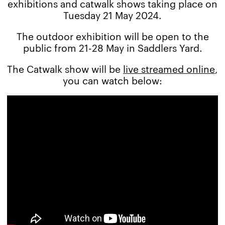
exhibitions and catwalk shows taking place on
Tuesday 21 May 2024.
The outdoor exhibition will be open to the
public from 21-28 May in Saddlers Yard.
The Catwalk show will be
live streamed online
,
you can watch below: