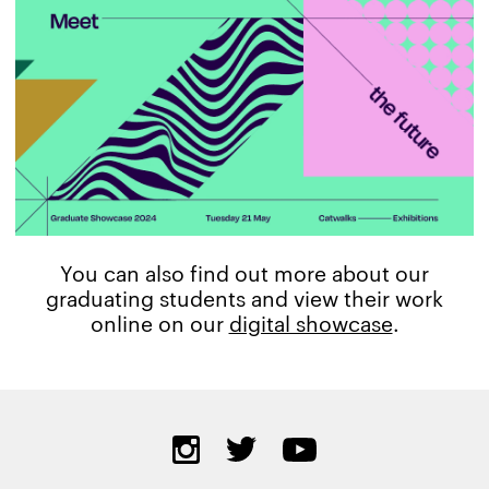
You can also find out more about our
graduating students and view their work
online on our
digital showcase
.