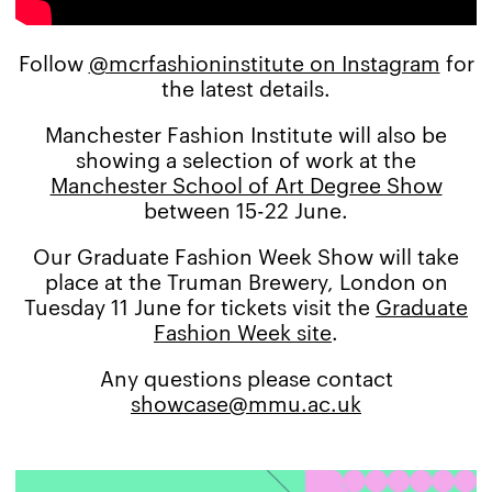
Follow
@mcrfashioninstitute on Instagram
for
the latest details.
Manchester Fashion Institute will also be
showing a selection of work at the
Manchester School of Art Degree Show
between 15-22 June.
Our Graduate Fashion Week Show will take
place at the Truman Brewery, London on
Tuesday 11 June for tickets visit the
Graduate
Fashion Week site
.
Any questions please contact
showcase@mmu.ac.uk