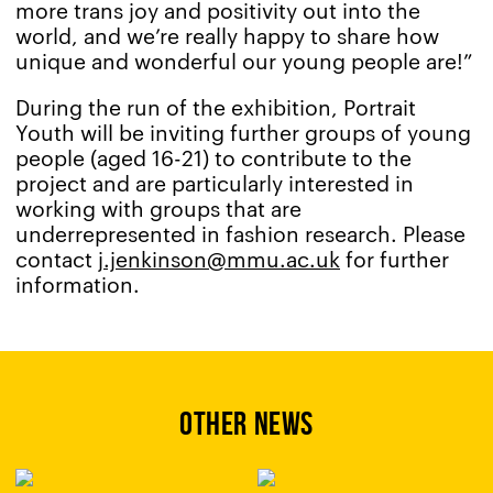
more trans joy and positivity out into the
world, and we’re really happy to share how
unique and wonderful our young people are!”
During the run of the exhibition, Portrait
Youth will be inviting further groups of young
people (aged 16-21) to contribute to the
project and are particularly interested in
working with groups that are
underrepresented in fashion research. Please
contact
j.jenkinson@mmu.ac.uk
for further
information.
OTHER NEWS