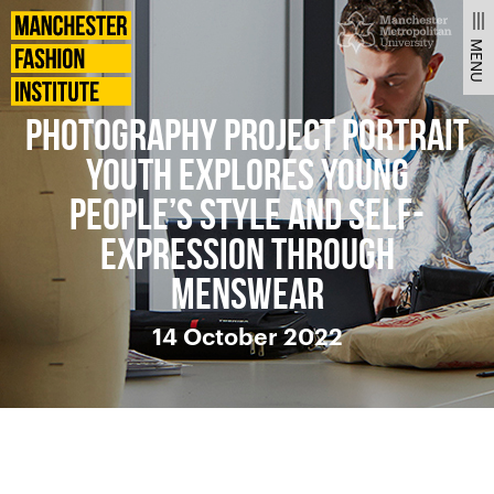
News
Manchester
Fashion
MENU
Institute
PHOTOGRAPHY PROJECT PORTRAIT
YOUTH EXPLORES YOUNG
PEOPLE’S STYLE AND SELF-
EXPRESSION THROUGH
MENSWEAR
14 October 2022