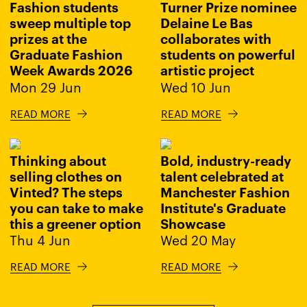
Fashion students
Turner Prize nominee
sweep multiple top
Delaine Le Bas
prizes at the
collaborates with
Graduate Fashion
students on powerful
Week Awards 2026
artistic project
Mon 29 Jun
Wed 10 Jun
READ MORE
READ MORE
Thinking about
Bold, industry-ready
selling clothes on
talent celebrated at
Vinted? The steps
Manchester Fashion
you can take to make
Institute's Graduate
this a greener option
Showcase
Thu 4 Jun
Wed 20 May
READ MORE
READ MORE