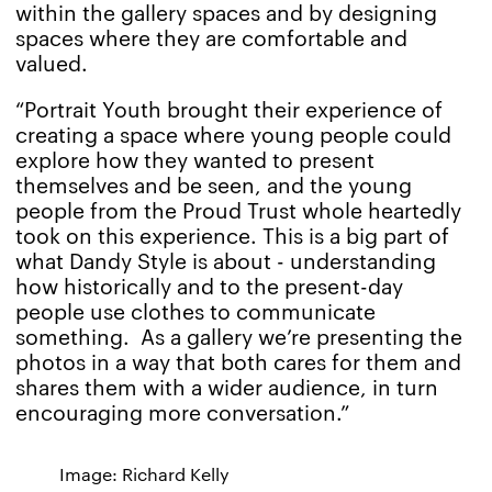
within the gallery spaces and by designing
spaces where they are comfortable and
valued.
“Portrait Youth brought their experience of
creating a space where young people could
explore how they wanted to present
themselves and be seen, and the young
people from the Proud Trust whole heartedly
took on this experience. This is a big part of
what Dandy Style is about - understanding
how historically and to the present-day
people use clothes to communicate
something. As a gallery we’re presenting the
photos in a way that both cares for them and
shares them with a wider audience, in turn
encouraging more conversation.”
Image: Richard Kelly