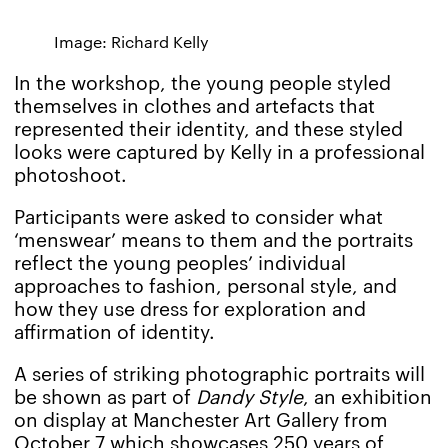
Image: Richard Kelly
In the workshop, the young people styled
themselves in clothes and artefacts that
represented their identity, and these styled
looks were captured by Kelly in a professional
photoshoot.
Participants were asked to consider what
‘menswear’ means to them and the portraits
reflect the young peoples’ individual
approaches to fashion, personal style, and
how they use dress for exploration and
affirmation of identity.
A series of striking photographic portraits will
be shown as part of
Dandy Style
, an exhibition
on display at Manchester Art Gallery from
October 7 which showcases 250 years of