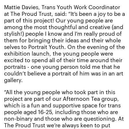
Mattie Davies, Trans Youth Work Coordinator
at The Proud Trust, said: “It’s been a joy to be a
part of this project! Our young people are
among the most thoughtful and creative (and
stylish!) people I know and I’m really proud of
them for bringing their ideas and their whole
selves to Portrait Youth. On the evening of the
exhibition launch, the young people were
excited to spend all of their time around their
portraits - one young person told me that he
couldn’t believe a portrait of him was in an art
gallery.
“All the young people who took part in this
project are part of our Afternoon Tea group,
which is a fun and supportive space for trans
people aged 16-25, including those who are
non-binary and those who are questioning. At
The Proud Trust we’re always keen to put