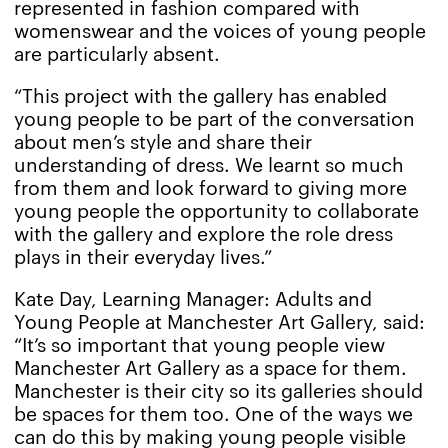
represented in fashion compared with
womenswear and the voices of young people
are particularly absent.
“This project with the gallery has enabled
young people to be part of the conversation
about men’s style and share their
understanding of dress. We learnt so much
from them and look forward to giving more
young people the opportunity to collaborate
with the gallery and explore the role dress
plays in their everyday lives.”
Kate Day, Learning Manager: Adults and
Young People at Manchester Art Gallery, said:
“It’s so important that young people view
Manchester Art Gallery as a space for them.
Manchester is their city so its galleries should
be spaces for them too. One of the ways we
can do this by making young people visible