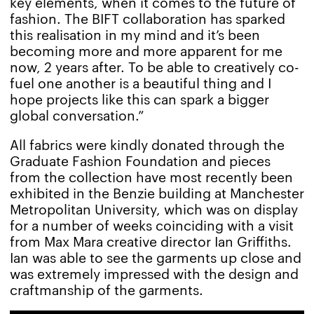
key elements, when it comes to the future of
fashion. The BIFT collaboration has sparked
this realisation in my mind and it’s been
becoming more and more apparent for me
now, 2 years after. To be able to creatively co-
fuel one another is a beautiful thing and I
hope projects like this can spark a bigger
global conversation.”
All fabrics were kindly donated through the
Graduate Fashion Foundation and pieces
from the collection have most recently been
exhibited in the Benzie building at Manchester
Metropolitan University, which was on display
for a number of weeks coinciding with a visit
from Max Mara creative director Ian Griffiths.
Ian was able to see the garments up close and
was extremely impressed with the design and
craftmanship of the garments.