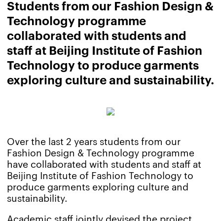
Students from our Fashion Design &
Technology programme
collaborated with students and
staff at Beijing Institute of Fashion
Technology to produce garments
exploring culture and sustainability.
Over the last 2 years students from our
Fashion Design & Technology programme
have collaborated with students and staff at
Beijing Institute of Fashion Technology to
produce garments exploring culture and
sustainability.
Academic staff jointly devised the project