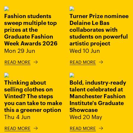
Fashion students
Turner Prize nominee
sweep multiple top
Delaine Le Bas
prizes at the
collaborates with
Graduate Fashion
students on powerful
Week Awards 2026
artistic project
Mon 29 Jun
Wed 10 Jun
READ MORE
READ MORE
Thinking about
Bold, industry-ready
selling clothes on
talent celebrated at
Vinted? The steps
Manchester Fashion
you can take to make
Institute's Graduate
this a greener option
Showcase
Thu 4 Jun
Wed 20 May
READ MORE
READ MORE