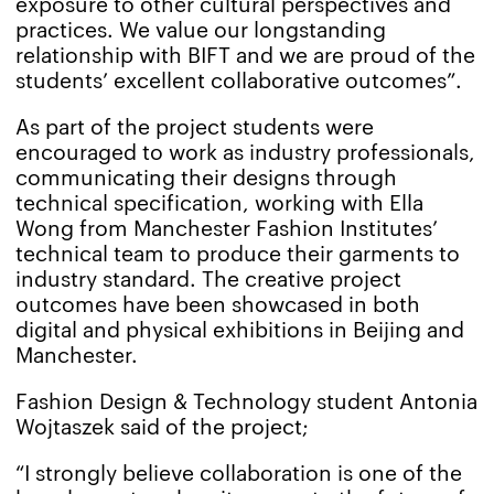
exposure to other cultural perspectives and
practices. We value our longstanding
relationship with BIFT and we are proud of the
students’ excellent collaborative outcomes”.
As part of the project students were
encouraged to work as industry professionals,
communicating their designs through
technical specification, working with Ella
Wong from Manchester Fashion Institutes’
technical team to produce their garments to
industry standard. The creative project
outcomes have been showcased in both
digital and physical exhibitions in Beijing and
Manchester.
Fashion Design & Technology student Antonia
Wojtaszek said of the project;
“I strongly believe collaboration is one of the