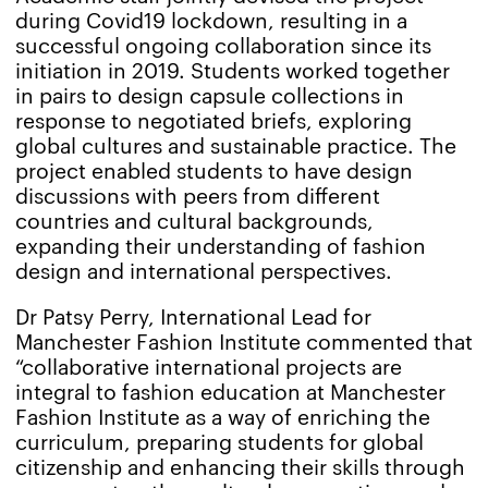
during Covid19 lockdown, resulting in a
successful ongoing collaboration since its
initiation in 2019. Students worked together
in pairs to design capsule collections in
response to negotiated briefs, exploring
global cultures and sustainable practice. The
project enabled students to have design
discussions with peers from different
countries and cultural backgrounds,
expanding their understanding of fashion
design and international perspectives.
Dr Patsy Perry, International Lead for
Manchester Fashion Institute commented that
“collaborative international projects are
integral to fashion education at Manchester
Fashion Institute as a way of enriching the
curriculum, preparing students for global
citizenship and enhancing their skills through