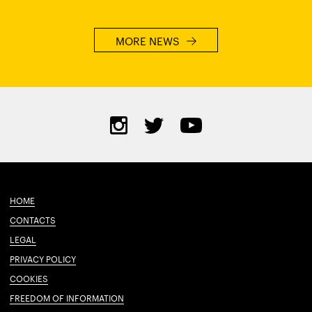
MORE NEWS
HOME
CONTACTS
LEGAL
PRIVACY POLICY
COOKIES
FREEDOM OF INFORMATION