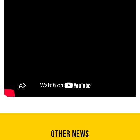
OTHER NEWS