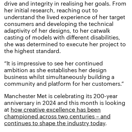
drive and integrity in realising her goals. From
her initial research, reaching out to
understand the lived experience of her target
consumers and developing the technical
adaptivity of her designs, to her catwalk
casting of models with different disabilities,
she was determined to execute her project to
the highest standard.
“It is impressive to see her continued
ambition as she establishes her design
business whilst simultaneously building a
community and platform for her customers.”
Manchester Met is celebrating its 200-year
anniversary in 2024 and this month is looking
at
how creative excellence has been
championed across two centuries – and
continues to shape the industry today
.