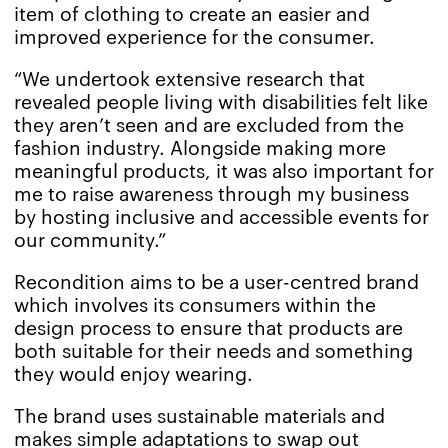
item of clothing to create an easier and
improved experience for the consumer.
“We undertook extensive research that
revealed people living with disabilities felt like
they aren’t seen and are excluded from the
fashion industry. Alongside making more
meaningful products, it was also important for
me to raise awareness through my business
by hosting inclusive and accessible events for
our community.”
Recondition aims to be a user-centred brand
which involves its consumers within the
design process to ensure that products are
both suitable for their needs and something
they would enjoy wearing.
The brand uses sustainable materials and
makes simple adaptations to swap out