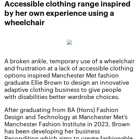
Accessible clothing range inspired
by her own experience using a
wheelchair
A broken ankle, temporary use of a wheelchair
and frustration at a lack of accessible clothing
options inspired Manchester Met fashion
graduate Ellie Brown to design an innovative
adaptive clothing business to give people
with disabilities better wardrobe choices.
After graduating from BA (Hons) Fashion
Design and Technology at Manchester Met’s
Manchester Fashion Institute in 2023, Brown
has been developing her business
Recondition
which aims to create fashionable