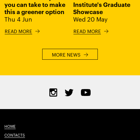
you can take to make
Institute's Graduate
this a greener option
Showcase
Thu 4 Jun
Wed 20 May
READ MORE
READ MORE
MORE NEWS
HOME
CONTACTS