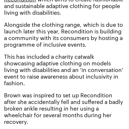
and sustainable adaptive clothing for people
living with disabilities.
Alongside the clothing range, which is due to
launch later this year, Recondition is building
a community with its consumers by hosting a
programme of inclusive events.
This has included a charity catwalk
showcasing adaptive clothing on models
living with disabilities and an ‘in conversation’
event to raise awareness about inclusivity in
fashion.
Brown was inspired to set up Recondition
after she accidentally fell and suffered a badly
broken ankle resulting in her using a
wheelchair for several months during her
recovery.