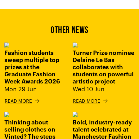
OTHER NEWS
Fashion students
Turner Prize nominee
sweep multiple top
Delaine Le Bas
prizes at the
collaborates with
Graduate Fashion
students on powerful
Week Awards 2026
artistic project
Mon 29 Jun
Wed 10 Jun
READ MORE
READ MORE
Thinking about
Bold, industry-ready
selling clothes on
talent celebrated at
Vinted? The steps
Manchester Fashion