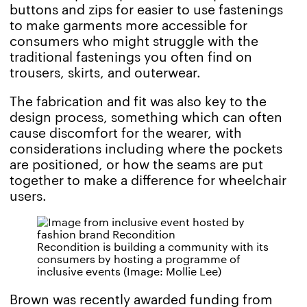
buttons and zips for easier to use fastenings
to make garments more accessible for
consumers who might struggle with the
traditional fastenings you often find on
trousers, skirts, and outerwear.
The fabrication and fit was also key to the
design process, something which can often
cause discomfort for the wearer, with
considerations including where the pockets
are positioned, or how the seams are put
together to make a difference for wheelchair
users.
Recondition is building a community with its
consumers by hosting a programme of
inclusive events (Image: Mollie Lee)
Brown was recently awarded funding from