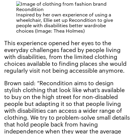
Inspired by her own experience of using a
wheelchair, Ellie set up Recondition to give
people with disabilities better wardrobe
choices (Image: Thea Holmes)
This experience opened her eyes to the
everyday challenges faced by people living
with disabilities, from the limited clothing
choices available to finding places she would
regularly visit not being accessible anymore.
Brown said: “Recondition aims to design
stylish clothing that look like what’s available
to buy on the high street for non-disabled
people but adapting it so that people living
with disabilities can access a wider range of
clothing. We try to problem-solve small details
that hold people back from having
independence when they wear the average