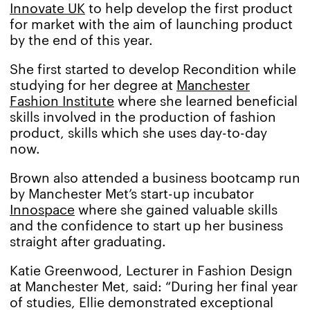
Innovate UK
to help develop the first product
for market with the aim of launching product
by the end of this year.
She first started to develop Recondition while
studying for her degree at
Manchester
Fashion Institute
where she learned beneficial
skills involved in the production of fashion
product, skills which she uses day-to-day
now.
Brown also attended a business bootcamp run
by Manchester Met’s start-up incubator
Innospace
where she gained valuable skills
and the confidence to start up her business
straight after graduating.
Katie Greenwood, Lecturer in Fashion Design
at Manchester Met, said: “During her final year
of studies, Ellie demonstrated exceptional