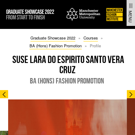
From Start to Finish | Manchester Fashion Institute Gradua
MENU
SKIP
SKIP
Graduate Showcase 2022
Courses
TO
TO
BA (Hons) Fashion Promotion
Profile
CONTENT
MAIN
NAVIGATION
SUSE LARA DO ESPIRITO SANTO VERA
CRUZ
BA (HONS) FASHION PROMOTION
PREVIOUS
N