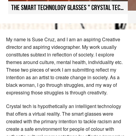
The smart technology glasses " Crystal tech uniting cultures
My name is Suse Cruz, and I am an aspiring Creative
director and aspiring videographer. My work usually
constitutes subtext in reflection of society. I explore
themes around culture, mental health, individuality etc.
These two pieces of work I am submitting reflect my
intention as an artist to create change in society. As a
black woman, I go through struggles, and my way of
expressing those struggles is through creativity.
Crystal tech is hypothetically an intelligent technology
that offers a virtual reality. The smart glasses were
created with the primary intention to tackle racism and
create a safe environment for people of colour with