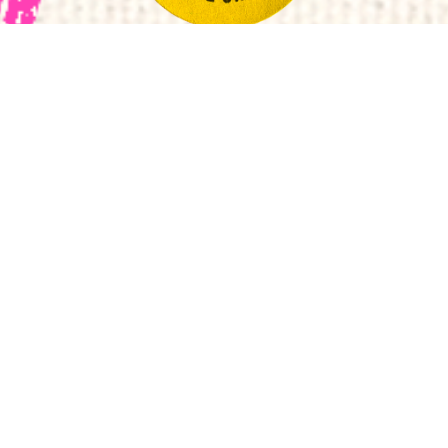
Follow
Subscrib
Subsc
Manchester
to
to
Mancheste
Manchester
Fashion
Metropolitan
Institute
University
Fashion
Manches
Manch
Institute
Fashion
Fashi
© 2022 Manchester Metropolitan University - Manchester
Fashion Institute
Legal Notices
Cookie Policy
Privacy Notices