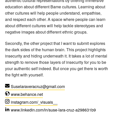
authentic cultural representations by offering immersive
education about different Bame cultures. Learning about
other cultures will help people understand, empathise,
and respect each other. A space where people can learn
about different cultures will help tackle stereotypes and
negative images about different ethnic groups.
Secondly, the other project that I want to submit explores
the dark sides of the human brain. This project highlights
insecurity and hiding underneath it. It takes a lot of mental
strength to remove those layers of insecurity for you to be
your authentic self indeed. But once you get there is worth
the fight with yourself.
Suselaraveracruz
@
gmail.com
www.behance.net
instagram.com/_visuais__
www.linkedin.com/in/suse-lara-cruz-a298631b9