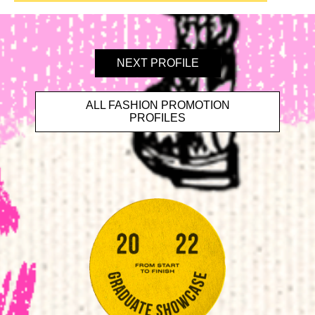
NEXT PROFILE
ALL FASHION PROMOTION
PROFILES